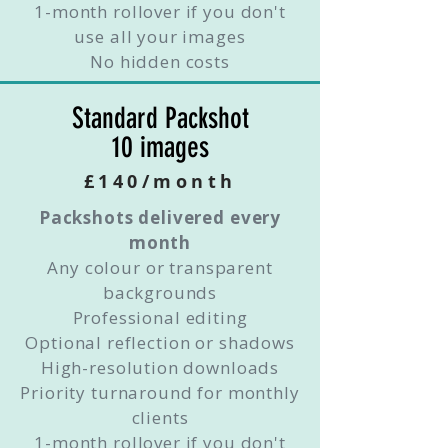
1-month rollover if you don't
use all your images
No hidden costs
Standard Packshot
10 images
£140/month
Packshots delivered every
month
Any colour or transparent
backgrounds
Professional editing
Optional reflection or shadows
High-resolution downloads
Priority turnaround for monthly
clients
1-month rollover if you don't