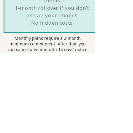
clients
1-month rollover if you don’t
use all your images
No hidden costs
Monthly plans require a 2-month
minimum commitment. After that, you
can cancel any time with 14 days’ notice
before your next billing date.
Book Now
Ship & Shoot