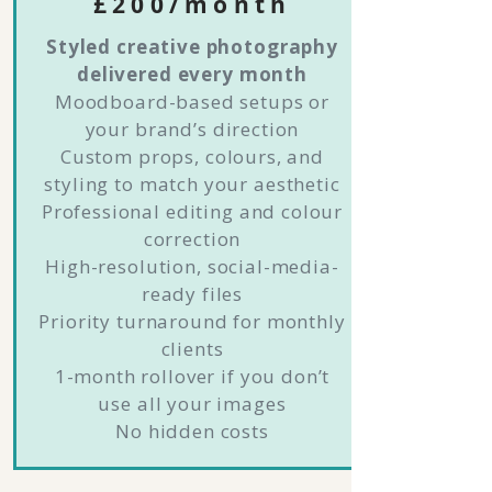
£200/month
Styled creative photography
delivered every month
Moodboard-based setups or
your brand’s direction
Custom props, colours, and
styling to match your aesthetic
Professional editing and colour
correction
High-resolution, social-media-
ready files
Priority turnaround for monthly
clients
1-month rollover if you don’t
use all your images
No hidden costs