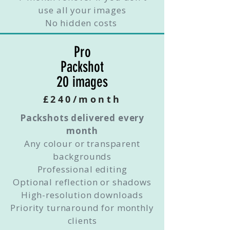
use all your images
No hidden costs
Pro
Packshot
20 images
£240/month
Packshots delivered every
month
Any colour or transparent
backgrounds
Professional editing
Optional reflection or shadows
High-resolution downloads
Priority turnaround for monthly
clients