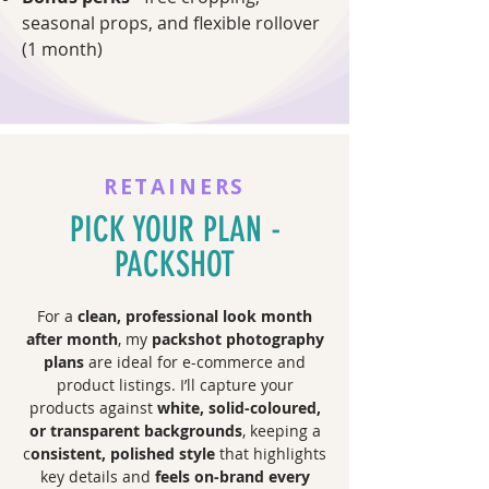
seasonal props, and flexible rollover
(1 month)
RETAINERS
PICK YOUR PLAN -
PACKSHOT
For a
clean, professional look month
after month
, my
packshot photography
plans
are ideal for e-commerce and
product listings. I’ll capture your
products against
white, solid-coloured,
or transparent backgrounds
, keeping a
c
onsistent, polished style
that highlights
key details and
feels on-brand every