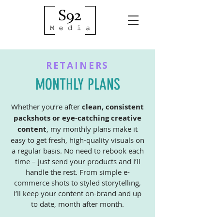
RETAINERS
MONTHLY PLANS
Whether you’re after
clean, consistent
packshots or eye-catching creative
content
, my monthly plans make it
easy to get fresh, high-quality visuals on
a regular basis. No need to rebook each
time – just send your products and I’ll
handle the rest.
From simple e-
commerce shots to styled storytelling,
I’ll keep your content on-brand and up
to date, month after month.