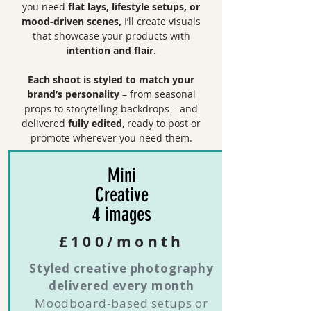
you need
flat lays, lifestyle setups, or
mood-driven scenes,
I’ll create visuals
that showcase your products with
intention and flair.
Each shoot is styled to match your
brand’s personality
– from seasonal
props to storytelling backdrops – and
delivered
fully edited
, ready to post or
promote wherever you need them.
Mini
Creative
4 images
£100/month
Styled creative photography
delivered every month
Moodboard-based setups or