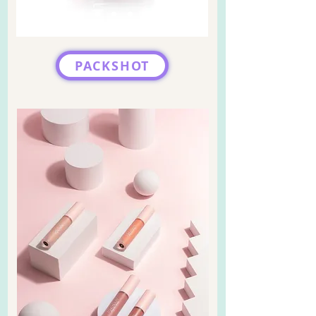
PACKSHOT