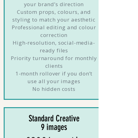
your brand’s direction
Custom props, colours, and
styling to match your aesthetic
Professional editing and colour
correction
High-resolution, social-media-
ready files
Priority turnaround for monthly
clients
1-month rollover if you don’t
use all your images
No hidden costs
Standard Creative
9 images