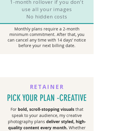
1-month rollover if you don't
use all your images
No hidden costs
Monthly plans require a 2-month
minimum commitment. After that, you
can cancel any time with 14 days’ notice
before your next billing date.
RETAINER
PICK YOUR PLAN -CREATIVE
For
bold, scroll-stopping visuals
that
speak to your audience, my creative
photography plans
deliver styled, high-
quality content every month.
Whether