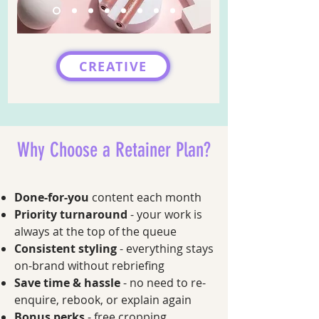
CREATIVE
Why Choose a Retainer Plan?
Done-for-you
content each month
Priority turnaround
- your work is
always at the top of the queue
Consistent styling
- everything stays
on-brand without rebriefing
Save time & hassle
- no need to re-
enquire, rebook, or explain again
Bonus perks
- free cropping,