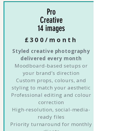
Pro
Creative
14 images
£300/month
Styled creative photography
delivered every month
Moodboard-based setups or
your brand’s direction
Custom props, colours, and
styling to match your aesthetic
Professional editing and colour
correction
High-resolution, social-media-
ready files
Priority turnaround for monthly