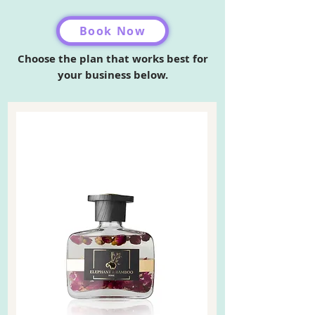
Book Now
Choose the plan that works best for
your business below.