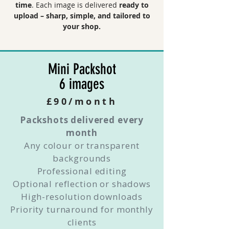
time
. Each image is delivered
ready to
upload – sharp, simple, and tailored to
your shop.
Mini Packshot
6 images
£90/month
Packshots delivered every
month
Any colour or transparent
backgrounds
Professional editing
Optional reflection or shadows
High-resolution downloads
Priority turnaround for monthly
clients