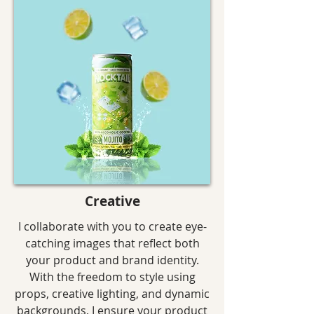
Creative
I collaborate with you to create eye-
catching images that reflect both
your product and brand identity.
With the freedom to style using
props, creative lighting, and dynamic
backgrounds, I ensure your product