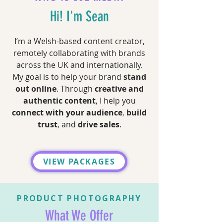
Hi! I'm Sean
I’m a Welsh-based content creator,
remotely collaborating with brands
across the UK and internationally.
My goal is to help your brand
stand
out online
. Through
creative and
authentic content
, I help you
connect with your audience
,
build
trust
, and
drive sales
.
VIEW PACKAGES
PRODUCT PHOTOGRAPHY
What We Offer