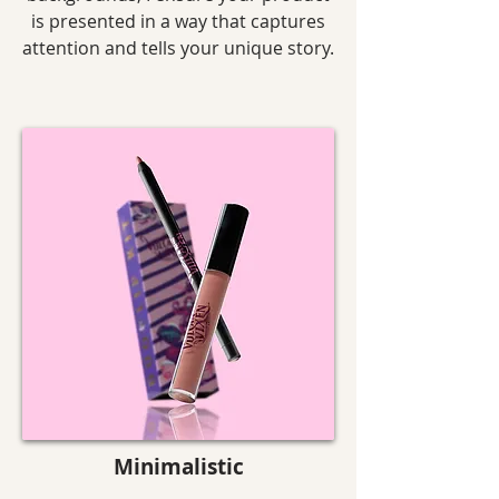
is presented in a way that captures
attention and tells your unique story.
Minimalistic