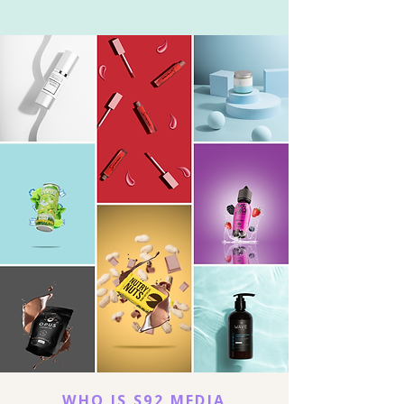
WHO IS S92 MEDIA