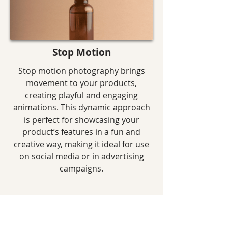
Stop Motion
Stop motion photography brings
movement to your products,
creating playful and engaging
animations. This dynamic approach
is perfect for showcasing your
product’s features in a fun and
creative way, making it ideal for use
on social media or in advertising
campaigns.