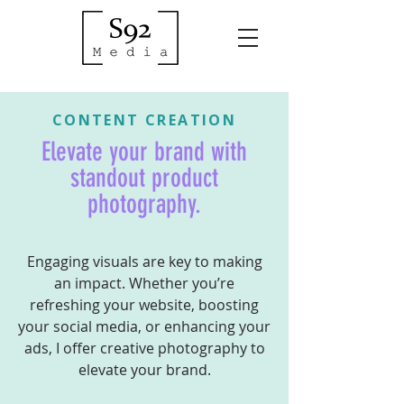
CONTENT CREATION
Elevate your brand with
standout product
photography.
Engaging visuals are key to making
an impact. Whether you’re
refreshing your website, boosting
your social media, or enhancing your
ads, I offer creative photography to
elevate your brand.