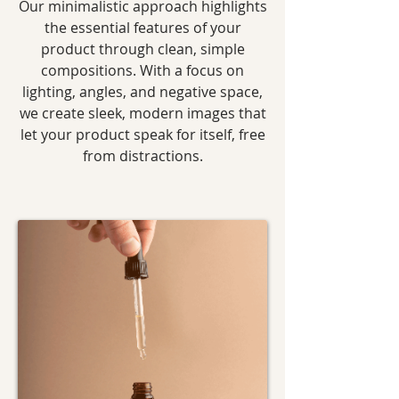
Our minimalistic approach highlights
the essential features of your
product through clean, simple
compositions. With a focus on
lighting, angles, and negative space,
we create sleek, modern images that
let your product speak for itself, free
from distractions.