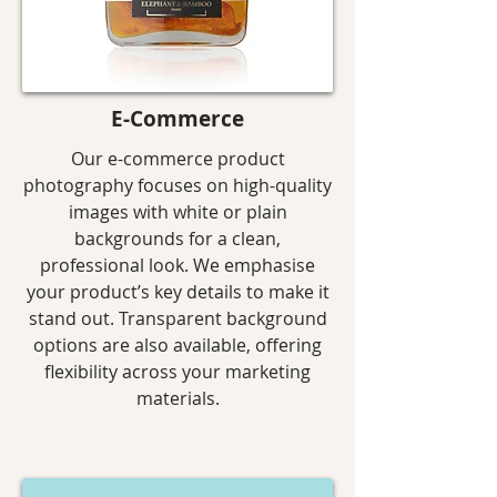
E-Commerce
Our e-commerce product
photography focuses on high-quality
images with white or plain
backgrounds for a clean,
professional look. We emphasise
your product’s key details to make it
stand out. Transparent background
options are also available, offering
flexibility across your marketing
materials.