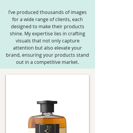
I’ve produced thousands of images
for a wide range of clients, each
designed to make their products
shine. My expertise lies in crafting
visuals that not only capture
attention but also elevate your
brand, ensuring your products stand
out in a competitive market.