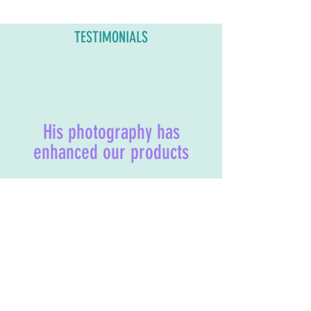
TESTIMONIALS
His photography has
enhanced our products
"Sean is very responsive,
imaginative, and can produce
professional photos in a short time.
His photography has enhanced our
products and led to an increase of
sales. We highly recommend using
his services!"
- AXII Candles