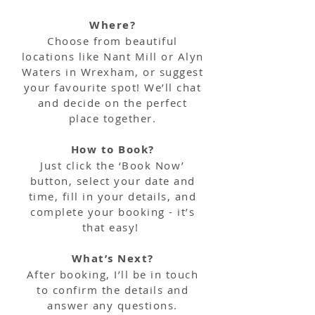
Where?
Choose from beautiful
locations like Nant Mill or Alyn
Waters in Wrexham, or suggest
your favourite spot! We’ll chat
and decide on the perfect
place together.
How to Book?
Just click the ‘Book Now’
button, select your date and
time, fill in your details, and
complete your booking - it’s
that easy!
What’s Next?
After booking, I’ll be in touch
to confirm the details and
answer any questions.