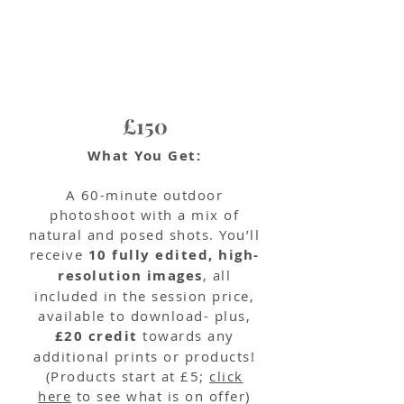
£150
What You Get:
A 60-minute outdoor
photoshoot with a mix of
natural and posed shots. You’ll
receive
10 fully edited, high-
resolution images
, all
included in the session price,
available to download- plus,
£20 credit
towards any
additional prints or products!
(Products start at £5;
click
here
to see what is on offer)