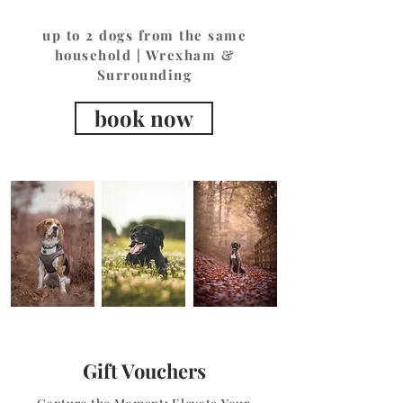
up to 2 dogs from the same
household | Wrexham &
Surrounding
book now
Gift Vouchers