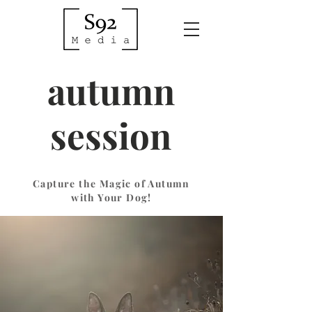
autumn
session
Capture the Magic of Autumn
with Your Dog!