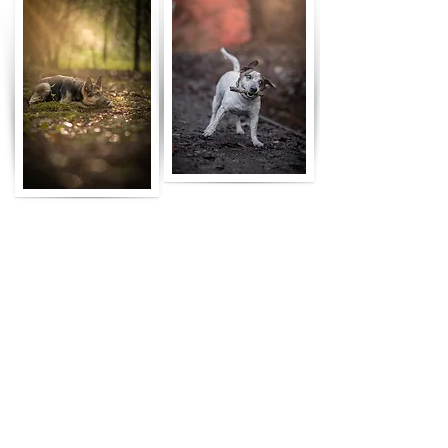
the process
01.
let's have a chat
send me a message or fill out the
booking form and let's talk about
your dog, location & vision
02.