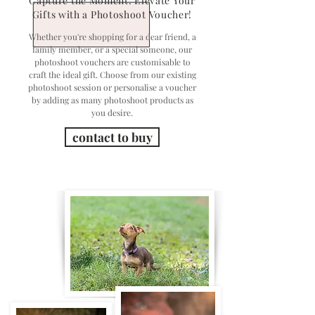
Capture the Moment: Elevate Your
Gifts with a Photoshoot Voucher!
Whether you're shopping for a dear friend, a
family member, or a special someone, our
photoshoot vouchers are customisable to
craft the ideal gift. Choose from our existing
photoshoot session or personalise a voucher
by adding as many photoshoot products as
you desire.
contact to buy