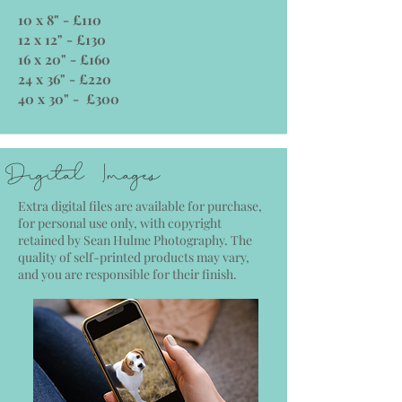
10 x 8" - £110
12 x 12" - £130
16 x 20" - £160
24 x 36" - £220
40 x 30" - £300
Digital Images
Extra digital files are available for purchase,
for personal use only, with copyright
retained by Sean Hulme Photography. The
quality of self-printed products may vary,
and you are responsible for their finish.