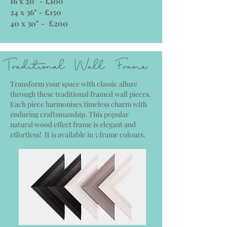
16 x 20" - £100
24 x 36" - £150
40 x 30" - £200
Traditional Wall Frame
Transform your space with classic allure
through these traditional framed wall pieces.
Each piece harmonises timeless charm with
enduring craftsmanship. This popular
natural wood effect frame is elegant and
effortless! It is available in 5 frame colours.