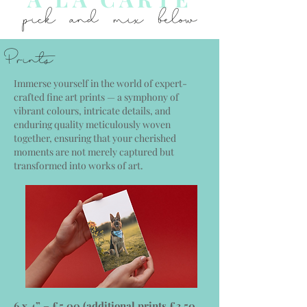
pick and mix below
Prints
Immerse yourself in the world of expert-
crafted fine art prints — a symphony of
vibrant colours, intricate details, and
enduring quality meticulously woven
together, ensuring that your cherished
moments are not merely captured but
transformed into works of art.
6 x 4” – £5.00 (additional prints £3.50