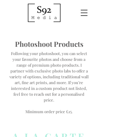
Photoshoot Products
Following your photoshoot, you can select
your favourite photos and choose from a
range of premium photo products. I
partner with exclusive photo labs to offer a
variety of options, including traditional wall
art, fine art prints, and more. If you’re
interested in a custom product not listed,
feel free to reach out for a personalised
price.
Minimum order price £15.
A LA CARTE