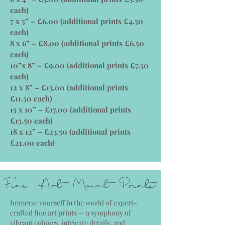
each)
7 x 5” – £6.00 (additional prints £4.50
each)
8 x 6” – £8.00 (additional prints £6.50
each)
10”x 8” – £9.00 (additional prints £7.50
each)
12 x 8” – £13.00 (additional prints
£11.50 each)
15 x 10” – £17.00 (additional prints
£15.50 each)
18 x 12” – £23.50 (additional prints
£21.00 each)
Fine Art Mount Prints
Immerse yourself in the world of expert-
crafted fine art prints — a symphony of
vibrant colours, intricate details, and