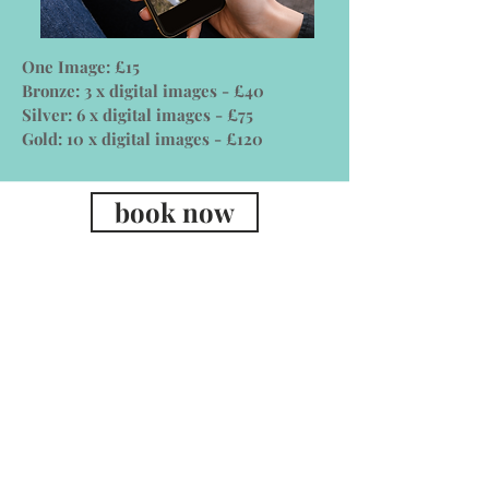
One Image: £15
Bronze: 3 x digital images - £40
Silver: 6 x digital images - £75
Gold: 10 x digital images - £120
book now