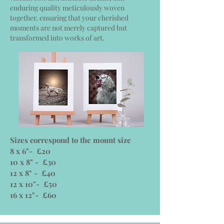
enduring quality meticulously woven
together, ensuring that your cherished
moments are not merely captured but
transformed into works of art.
Sizes correspond to the mount size
8 x 6"- £20
10 x 8" - £30
12 x 8" - £40
12 x 10"- £50
16 x 12"- £60