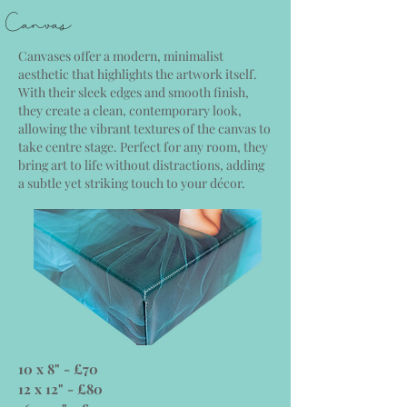
Canvas
Canvases offer a modern, minimalist
aesthetic that highlights the artwork itself.
With their sleek edges and smooth finish,
they create a clean, contemporary look,
allowing the vibrant textures of the canvas to
take centre stage. Perfect for any room, they
bring art to life without distractions, adding
a subtle yet striking touch to your décor.
10 x 8" - £70
12 x 12" - £80