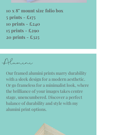
10 x 8" mount size folio box
5 prints - £175
10 prints - £240
15 prints - £290
20 prints - £325
Alumini
Our framed alumini prints marry durability
with a sleek design for a modern aesthetic.
Or go frameless for a minimalist look, where
the brilliance of your images takes centre
stage, unencumbered. Discover a perfect
balance of durability and style with my
alumini print options.