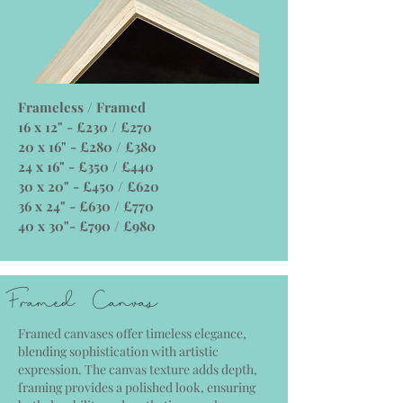
Frameless / Framed
16 x 12" - £230 / £270
20 x 16" - £280 / £380
24 x 16" - £350 / £440
30 x 20" - £450 / £620
36 x 24" - £630 / £770
40 x 30"- £790 / £980
Framed Canvas
Framed canvases offer timeless elegance,
blending sophistication with artistic
expression. The canvas texture adds depth,
framing provides a polished look, ensuring