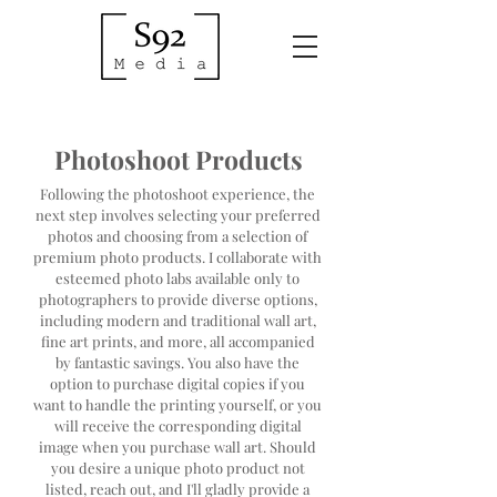
Photoshoot Products
Following the photoshoot experience, the
next step involves selecting your preferred
photos and choosing from a selection of
premium photo products. I collaborate with
esteemed photo labs available only to
photographers to provide diverse options,
including modern and traditional wall art,
fine art prints, and more, all accompanied
by fantastic savings. You also have the
option to purchase digital copies if you
want to handle the printing yourself, or you
will receive the corresponding digital
image when you purchase wall art. Should
you desire a unique photo product not
listed, reach out, and I'll gladly provide a