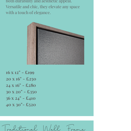
both durability and aesthetic appeal.
Versatile and chic, they elevate any space
with a touch of elegance.
16 x 12" - £199
20 x 16" - £250
24 x 16" - £280
30 x 20" - £350
36 x 24" - £410
40 x 30"- £520
Traditional Wall Frame