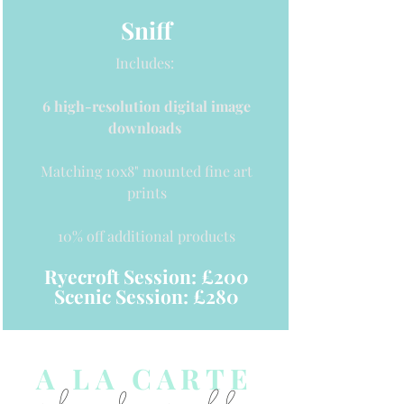
Sniff
Includes:
6 high-resolution digital image
downloads
Matching 10x8
" mounted fine art
prints
10% off additional
products
Ryecroft Session: £200
Scenic Session: £280
A LA CARTE
pick and mix below