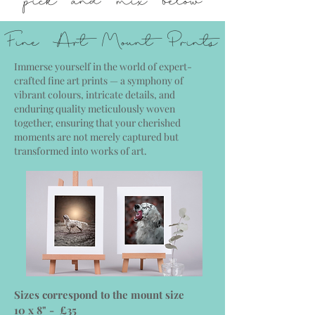
Fine Art Mount Prints
Immerse yourself in the world of expert-
crafted fine art prints — a symphony of
vibrant colours, intricate details, and
enduring quality meticulously woven
together, ensuring that your cherished
moments are not merely captured but
transformed into works of art.
Sizes correspond to the mount size
10 x 8" - £35