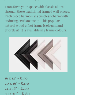
Transform your space with classic allure
through these traditional framed wall pieces.
Each piece harmonises timeless charm with
enduring craftsmanship. This popular
natural wood effect frame is elegant and
effortless! It is available in 5 frame colours.
16 x 12" - £199
20 x 16" - £270
24 x 16" - £290
30 x 20" - £360
36 x 24" - £470
40 x 30"- £600