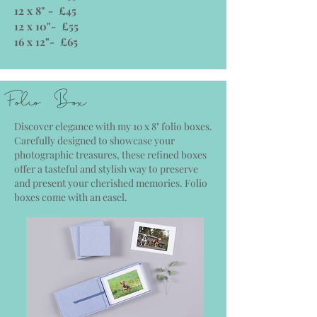
12 x 8" - £45
12 x 10"- £55
16 x 12"- £65
Folio Box
Discover elegance with my 10 x 8" folio boxes.
Carefully designed to showcase your
photographic treasures, these refined boxes
offer a tasteful and stylish way to preserve
and present your cherished memories. Folio
boxes come with an easel.