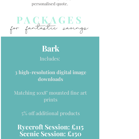
personalised quote.
PACKAGES
for fantastic savings
Bark
Includes:
3 high-resolution digital image
downloads
Matching 10x8" mounted fine art
prints
5% off additional products
Ryecroft Session: £115
Scenic Session: £150