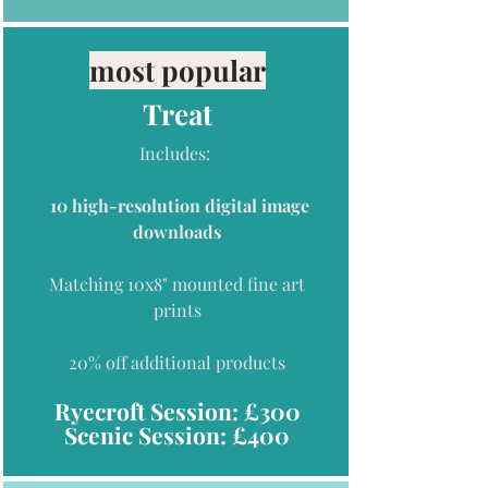
most popular
Treat
Includes:
10 high-resolution digital image
downloads
Matching 10x8
" mounted fine art
prints
20% off additional
products
Ryecroft Session: £300
Scenic Session: £400