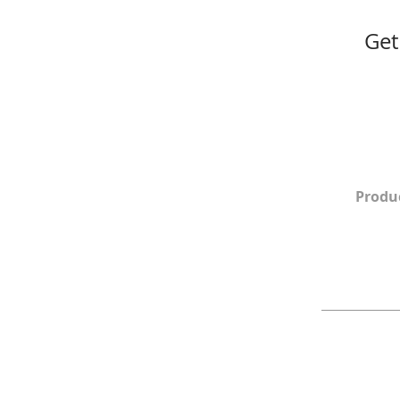
Get
Produ