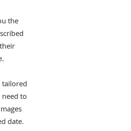
ou the
bscribed
their
e.
 tailored
u need to
 images
ed date.