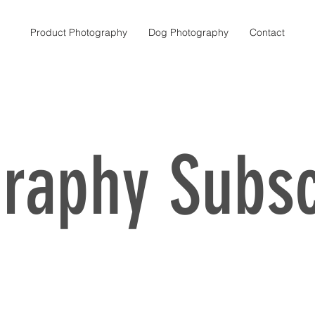
Product Photography
Dog Photography
Contact
About Us
raphy Subsc