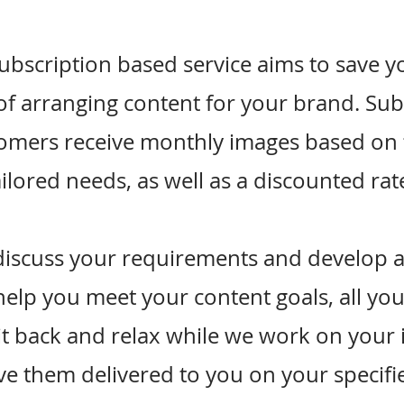
ubscription based service aims to save y
of arranging content for your brand. Su
omers receive monthly images based on 
ailored needs, as well as a discounted rat
discuss your requirements and develop a
help you meet your content goals, all yo
sit back and relax while we work on your
e them delivered to you on your specifi