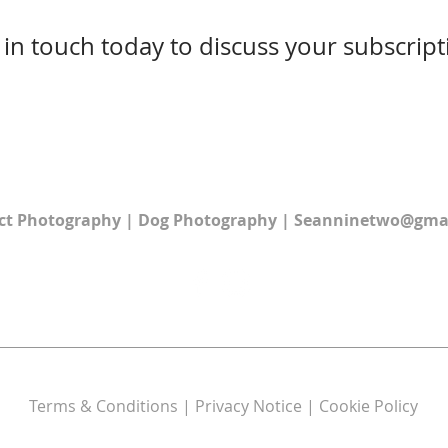
 in touch today to discuss your subscript
ct Photography
|
Dog Photography
|
Seanninetwo@gma
Terms & Conditions | Privacy Notice | Cookie Policy