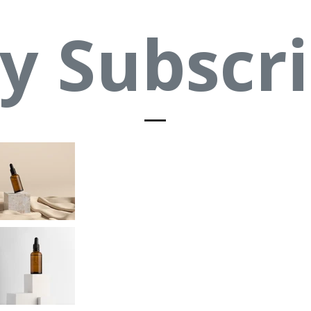
y Subscri