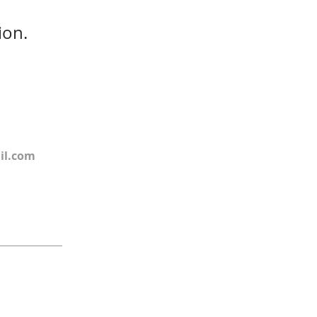
ion.
il.com