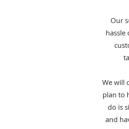
Our s
hassle 
cust
t
We will 
plan to 
do is 
and hav