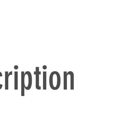
ription