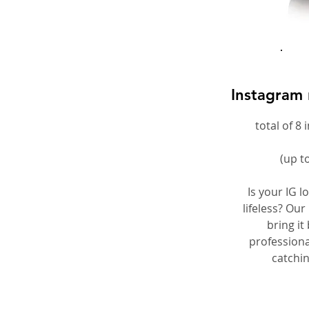
Instagram 
total of 8
(up t
Is your IG l
lifeless? Our
bring it 
professiona
catchi