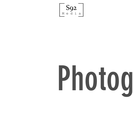
Photog